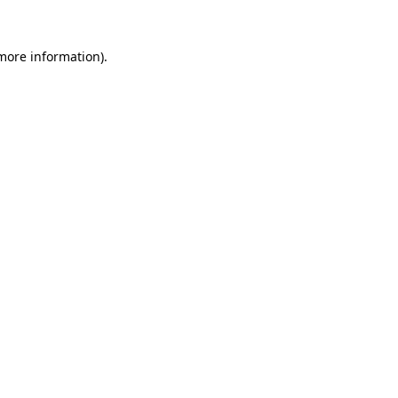
more information)
.