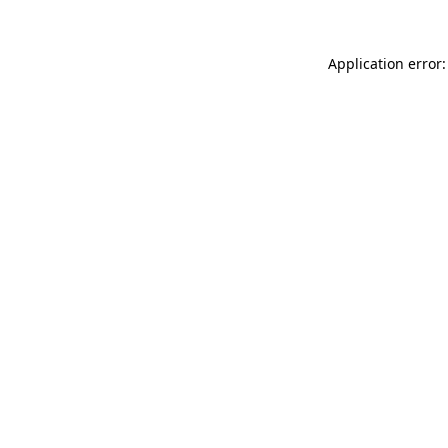
Application error: