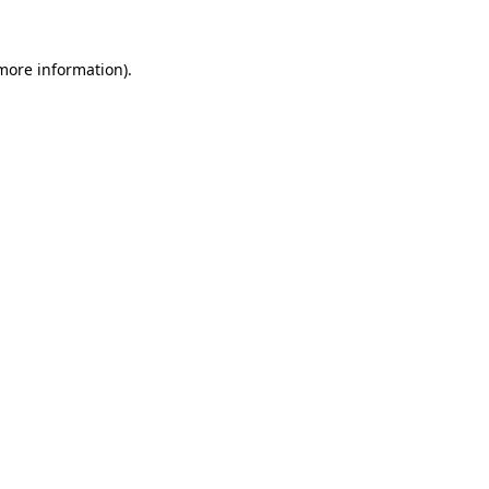
more information)
.