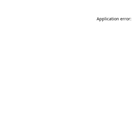
Application error: