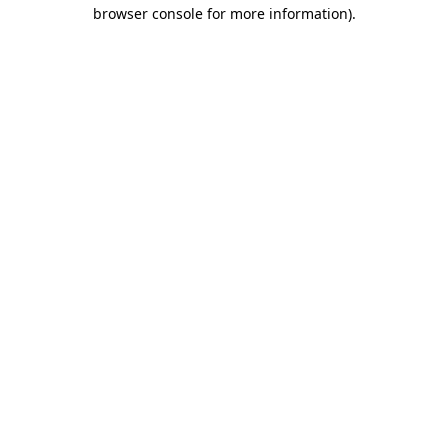
browser console for more information)
.