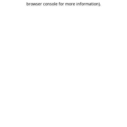
browser console for more information)
.