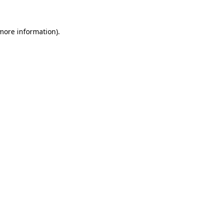
more information)
.