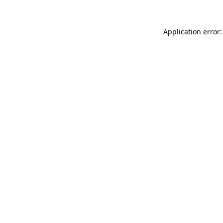
Application error: