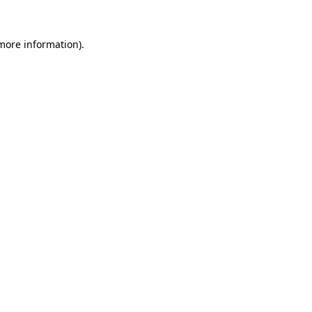
more information)
.