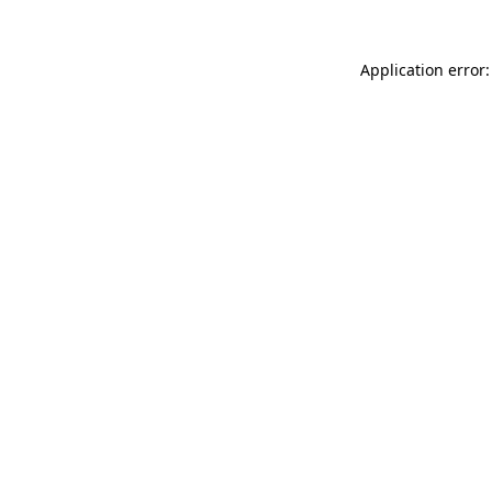
Application error: