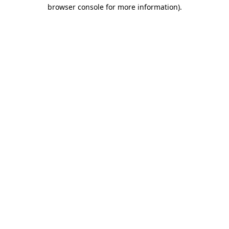
browser console for more information)
.