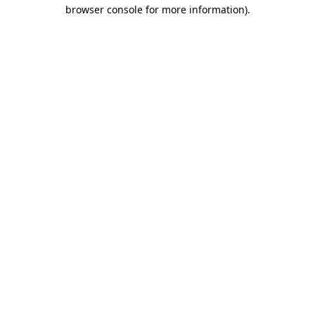
browser console for more information)
.