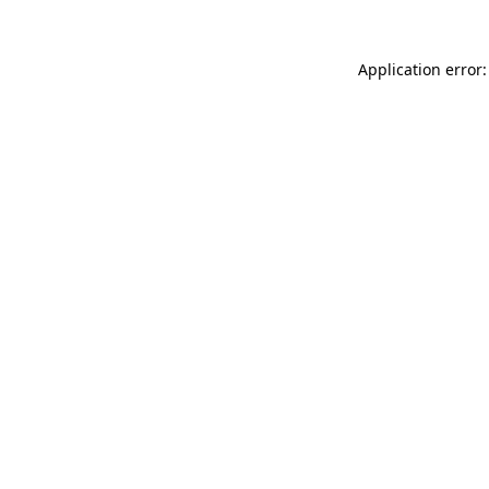
Application error: