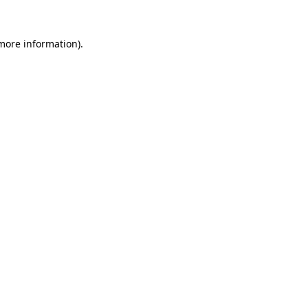
more information)
.