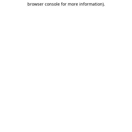
browser console for more information)
.