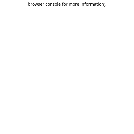
browser console for more information)
.