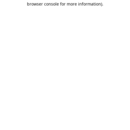
browser console for more information)
.