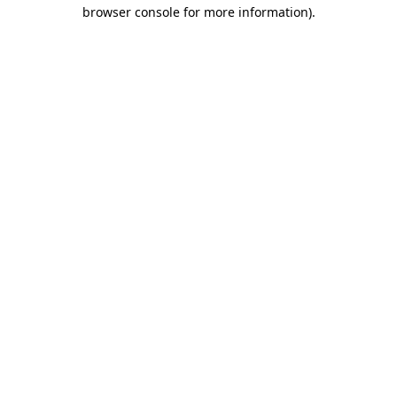
browser console for more information)
.