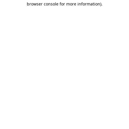
browser console for more information)
.