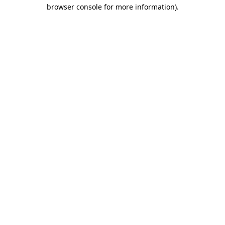
browser console for more information)
.