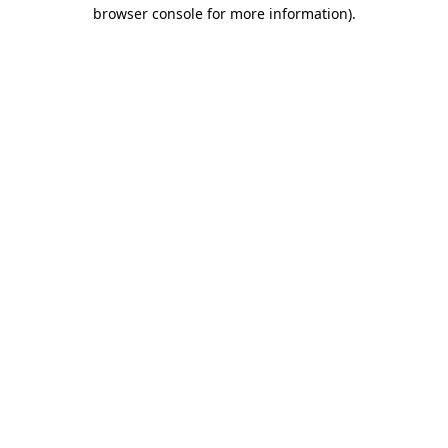
browser console for more information)
.