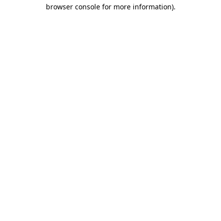
browser console for more information)
.