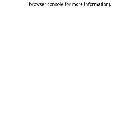
browser console for more information)
.