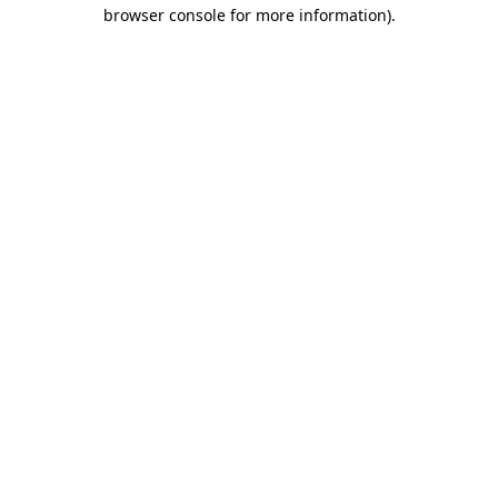
browser console for more information)
.