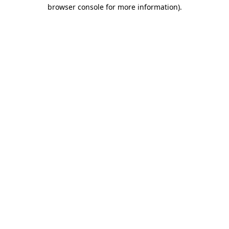
browser console for more information)
.