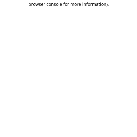
browser console for more information)
.