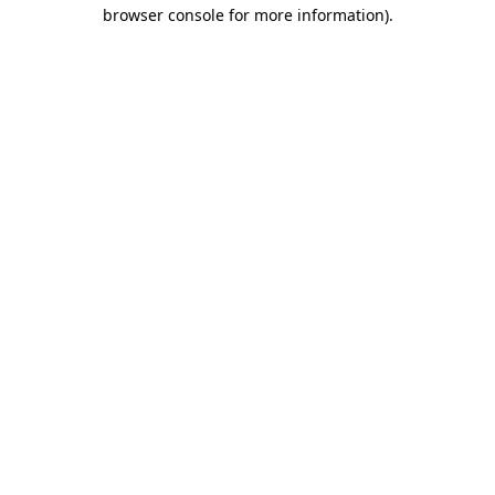
browser console for more information)
.