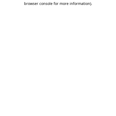
browser console for more information)
.