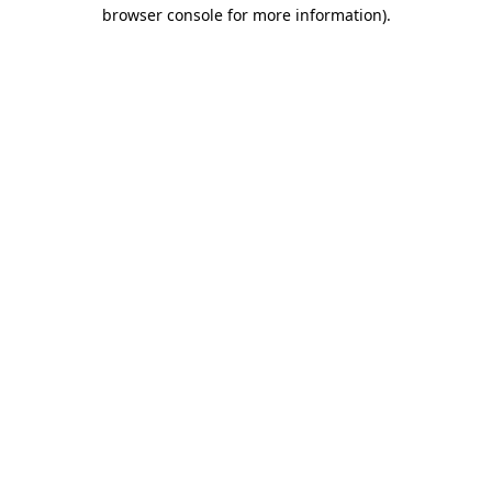
browser console for more information)
.