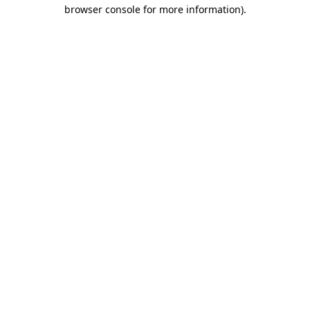
browser console for more information)
.