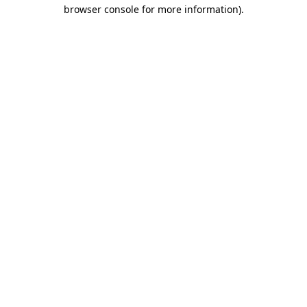
browser console for more information)
.