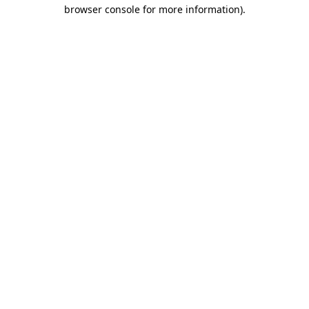
browser console for more information)
.