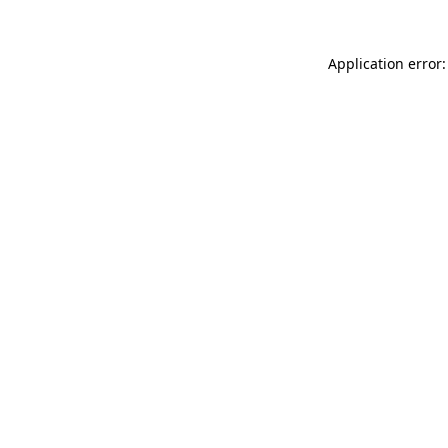
Application error: