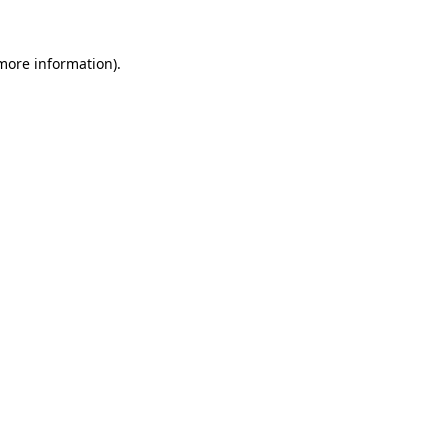
more information)
.