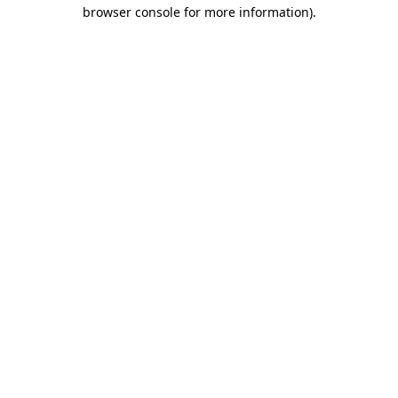
browser console for more information)
.