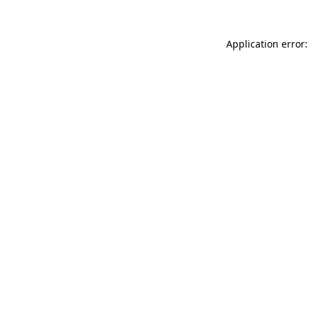
Application error: