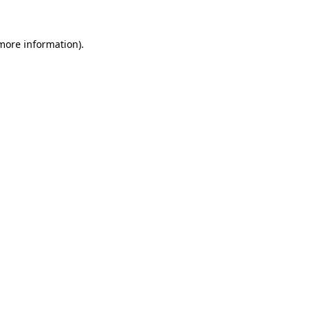
more information)
.