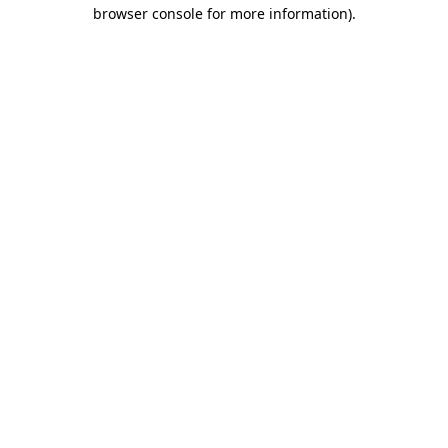
browser console for more information)
.