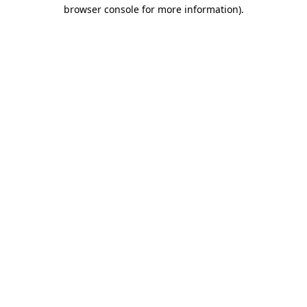
browser console for more information)
.