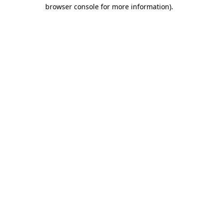
browser console for more information)
.