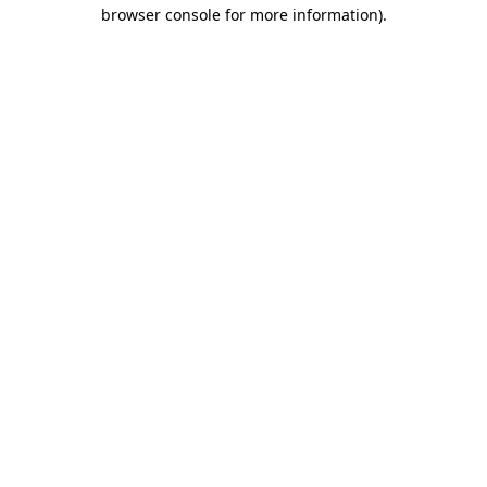
browser console for more information)
.