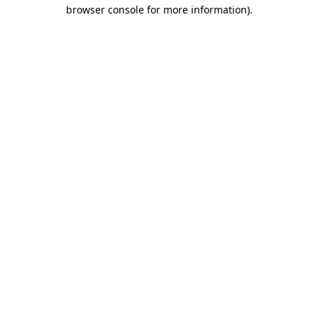
browser console for more information)
.