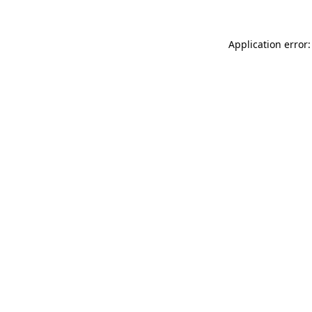
Application error: