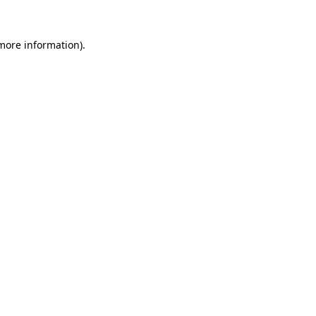
more information)
.