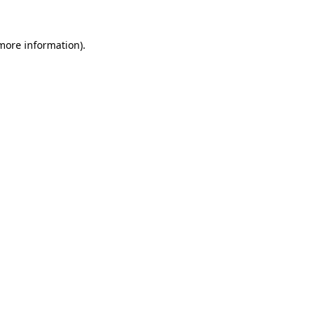
more information)
.