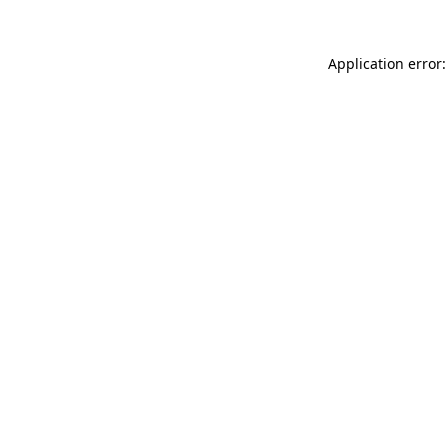
Application error: