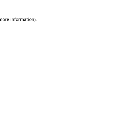
more information)
.