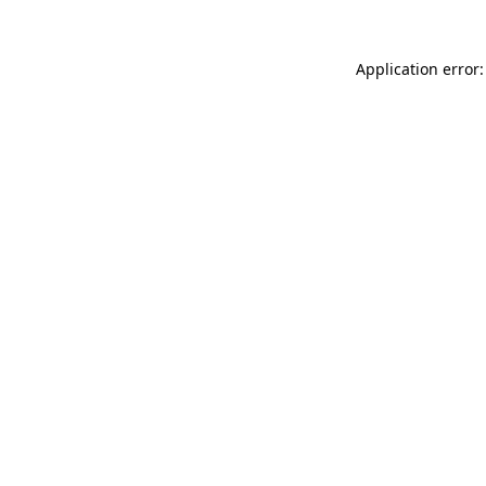
Application error: