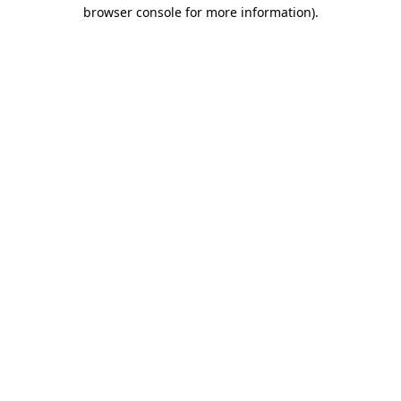
browser console for more information)
.