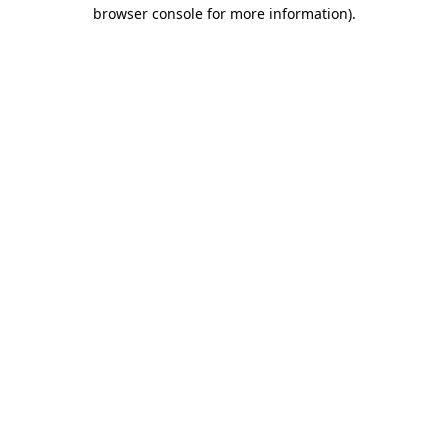
browser console for more information)
.