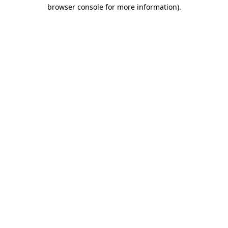
browser console for more information)
.