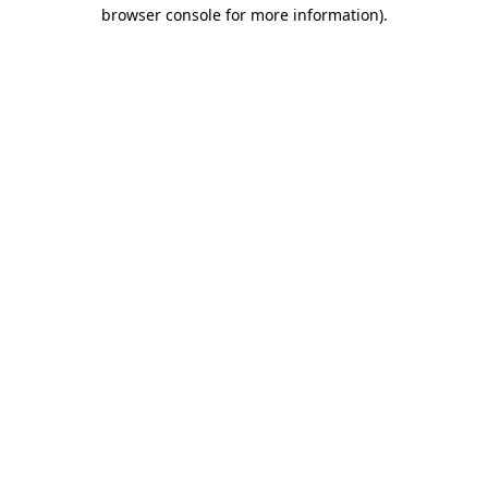
browser console for more information)
.