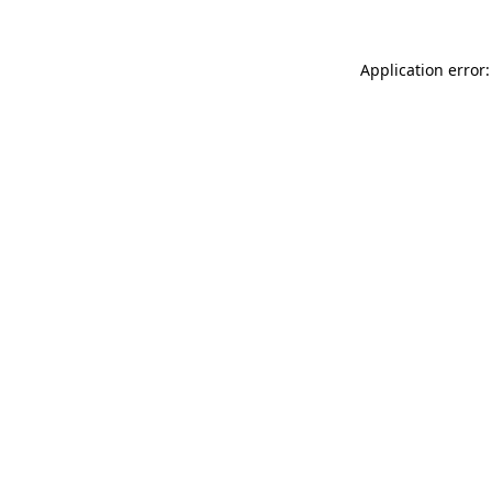
Application error: