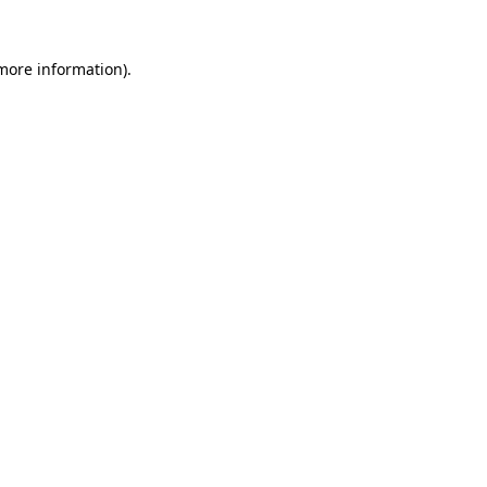
more information)
.