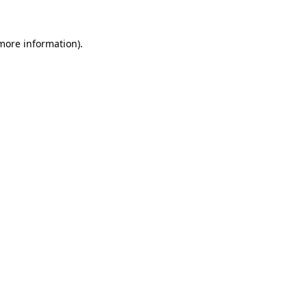
more information)
.