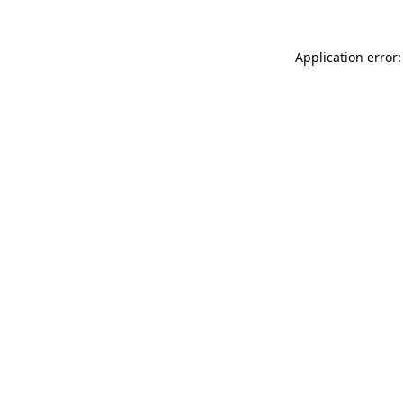
Application error: