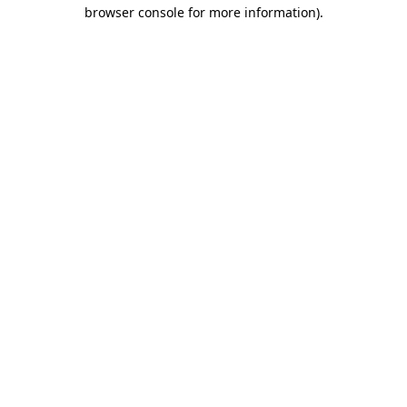
browser console for more information)
.