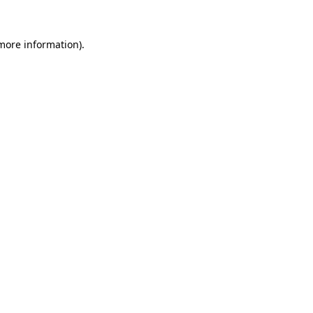
more information)
.