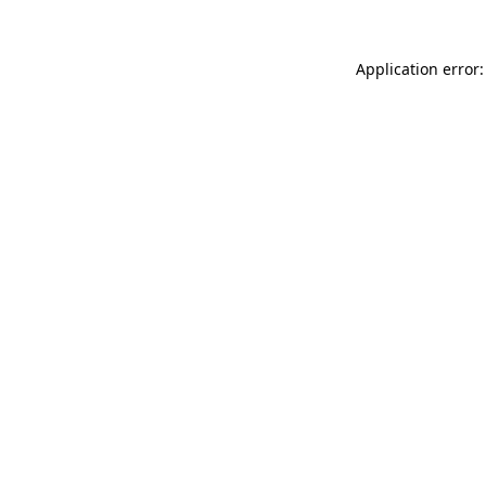
Application error: