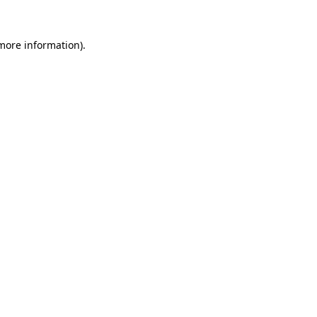
more information)
.