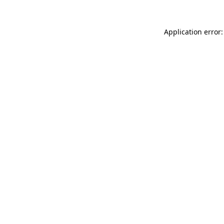
Application error: