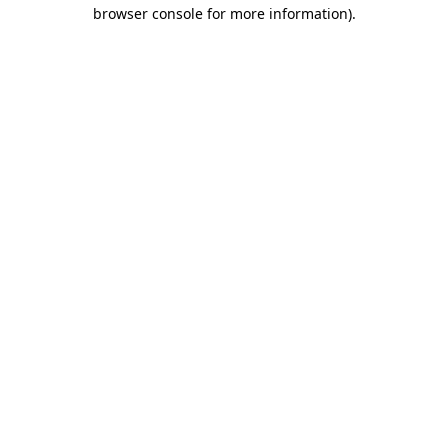
browser console for more information)
.