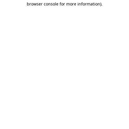
browser console for more information)
.