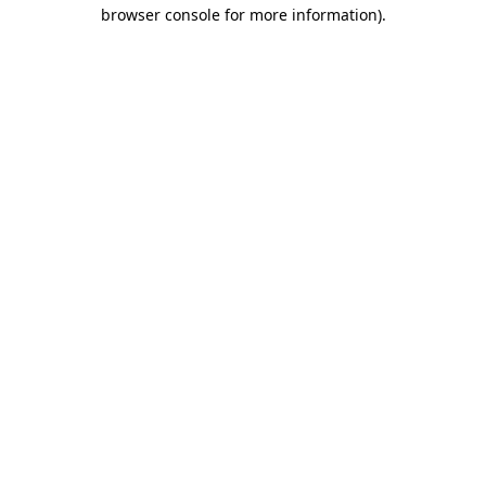
browser console for more information)
.